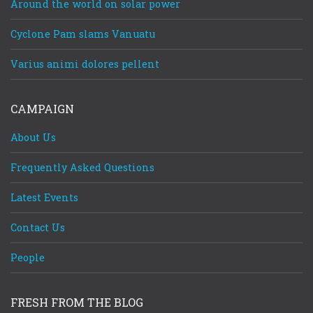
Around the world on solar power
Cyclone Pam slams Vanuatu
Varius animi dolores pellent
CAMPAIGN
About Us
Frequently Asked Questions
Latest Events
Contact Us
People
FRESH FROM THE BLOG