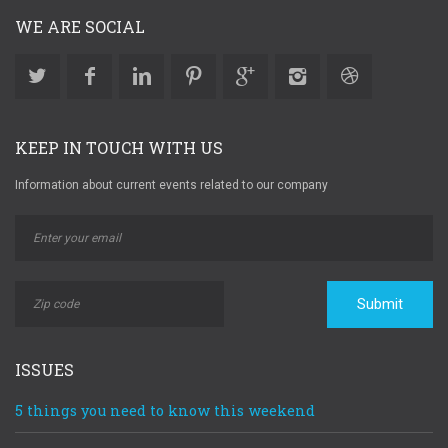
WE ARE SOCIAL
KEEP IN TOUCH WITH US
Information about current events related to our company
Submit
ISSUES
5 things you need to know this weekend