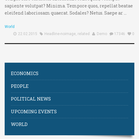
sapiente volutpat? Minima. Tempore quos, repellat beatae
eleifend laboriosam quaerat. Sodales? Netus. Saepe ar ...
World
22.02.2015
Headline-noimage
,
related
Demo
17346
0
ECONOMICS
PEOPLE
POLITICAL NEWS
UPCOMING EVENTS
WORLD