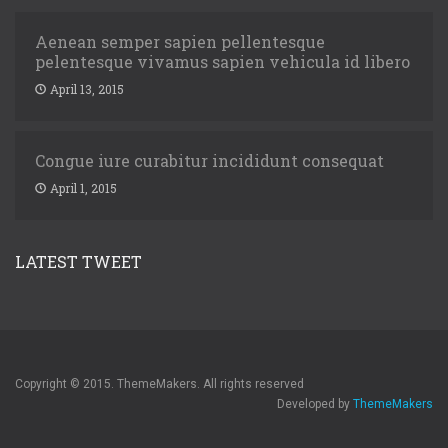
Aenean semper sapien pellentesque
pelentesque vivamus sapien vehicula id libero
April 13, 2015
Congue iure curabitur incididunt consequat
April 1, 2015
LATEST TWEET
Copyright © 2015. ThemeMakers. All rights reserved
Developed by
ThemeMakers