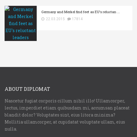
Germany and Merkel find feet as EU's reluctan ...
22.03.2015
17814
ABOUT DIPLOMAT
Nascetur fugiat corporis cillum nihil illo! Ullamcorper,
lectus, imperdiet etiam quibusdam mi, accumsan placeat
blandit dolor? Voluptates sint, eius litora minima?
Mollitia ullamcorper, at cupidatat voluptate ullam, eius
nulla.