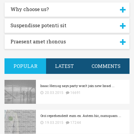
Why choose us?
Suspendisse potenti sit
Praesent amet rhoncus
Username or E-mail:
POPULAR
LATEST
COMMENTS
Log In
Remember Me
Register
Log In
Isaac Herzog says party won't join new Israel ...
Reset password
Log In
Reset Password
20.03.2015
16691
Orci reprehenderit eum ex. Autem hic, numquam ...
19.03.2015
17244