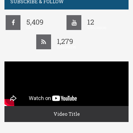
SUBSCRIBE & FOLLOW
5,409
12
FANS
SUBSCRIBERS
1,279
SUBSCRIBERS
Video Title