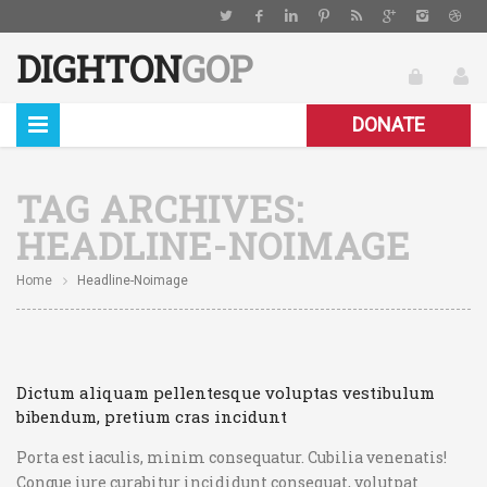
DIGHTON
GOP
DONATE
TAG ARCHIVES:
HEADLINE-NOIMAGE
Home
Headline-Noimage
Dictum aliquam pellentesque voluptas vestibulum
bibendum, pretium cras incidunt
Porta est iaculis, minim consequatur. Cubilia venenatis!
Congue iure curabitur incididunt consequat, volutpat