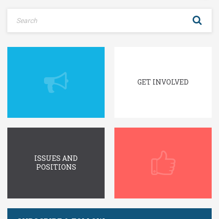
GET INVOLVED
ISSUES AND
POSITIONS