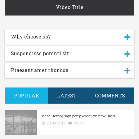
Video Title
Why choose us?
Suspendisse potenti sit
Praesent amet rhoncus
POPULAR
LATEST
COMMENTS
Isaac Herzog says party won't join new Israel ...
20.03.2015
16691