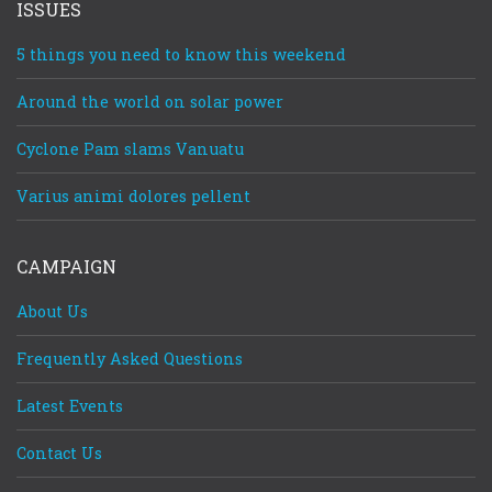
ISSUES
5 things you need to know this weekend
Around the world on solar power
Cyclone Pam slams Vanuatu
Varius animi dolores pellent
CAMPAIGN
About Us
Frequently Asked Questions
Latest Events
Contact Us