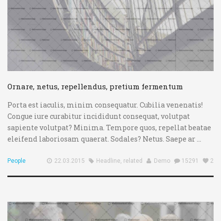
Ornare, netus, repellendus, pretium fermentum
Porta est iaculis, minim consequatur. Cubilia venenatis!
Congue iure curabitur incididunt consequat, volutpat
sapiente volutpat? Minima. Tempore quos, repellat beatae
eleifend laboriosam quaerat. Sodales? Netus. Saepe ar ...
People
22.03.2015
Headline
,
related
Demo
15291
2