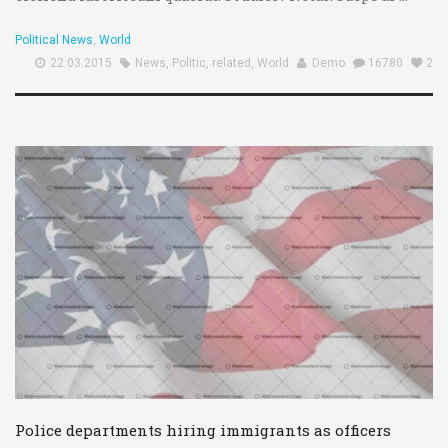
Political News
,
World
22.03.2015
News
,
Politic
,
related
,
World
Demo
16780
2
Police departments hiring immigrants as officers