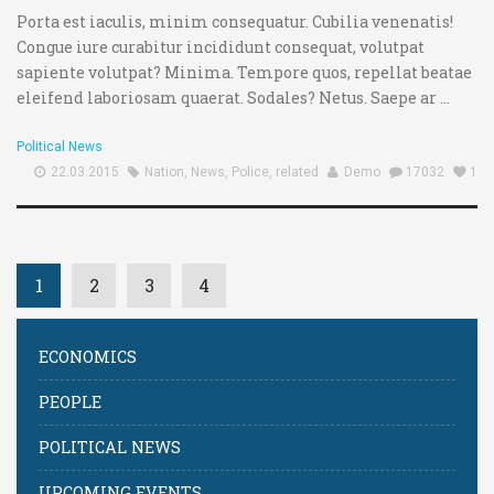
Username or E-mail:
Porta est iaculis, minim consequatur. Cubilia venenatis!
Congue iure curabitur incididunt consequat, volutpat
sapiente volutpat? Minima. Tempore quos, repellat beatae
Log In
Remember Me
Register
Log In
eleifend laboriosam quaerat. Sodales? Netus. Saepe ar ...
Reset password
Log In
Reset Password
Political News
22.03.2015
Nation
,
News
,
Police
,
related
Demo
17032
1
1
2
3
4
ECONOMICS
PEOPLE
POLITICAL NEWS
UPCOMING EVENTS