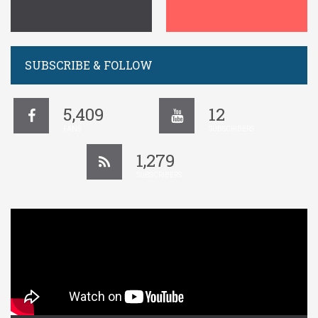
SUBSCRIBE & FOLLOW
5,409
12
FANS
SUBSCRIBERS
1,279
SUBSCRIBERS