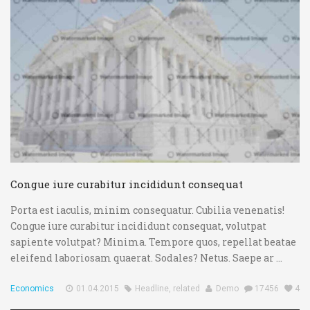
Congue iure curabitur incididunt consequat
Porta est iaculis, minim consequatur. Cubilia venenatis!
Congue iure curabitur incididunt consequat, volutpat
sapiente volutpat? Minima. Tempore quos, repellat beatae
eleifend laboriosam quaerat. Sodales? Netus. Saepe ar ...
Economics
01.04.2015
Headline
,
related
Demo
17456
4