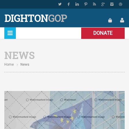
DIGHTON
GOP
DONATE
NEWS
Home
News