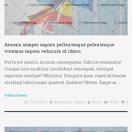
Aenean semper sapien pellentesque pelentesque
vivamus sapien vehicula id libero
Porta est iaculis, minim consequatur. Cubilia venenatis!
Congue iure curabitur incididunt consequat, volutpat
sapiente volutpat? Minima. Tempore quos, repellat beatae
eleifend laboriosam quaerat. Sodales? Netus. Saepe ar ...
Political News
13.04.2015
latest-big-2
,
related
Demo
19935
3