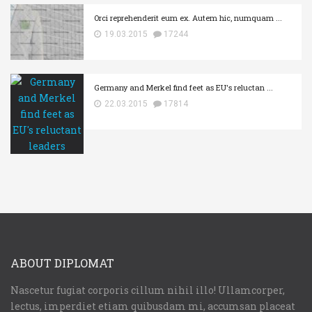
Orci reprehenderit eum ex. Autem hic, numquam ...
19.03.2015
17244
Germany and Merkel find feet as EU's reluctan ...
22.03.2015
17814
ABOUT DIPLOMAT
Nascetur fugiat corporis cillum nihil illo! Ullamcorper,
lectus, imperdiet etiam quibusdam mi, accumsan placeat