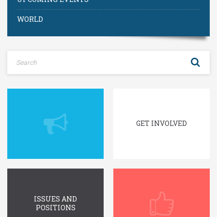
WORLD
GET INVOLVED
ISSUES AND
POSITIONS