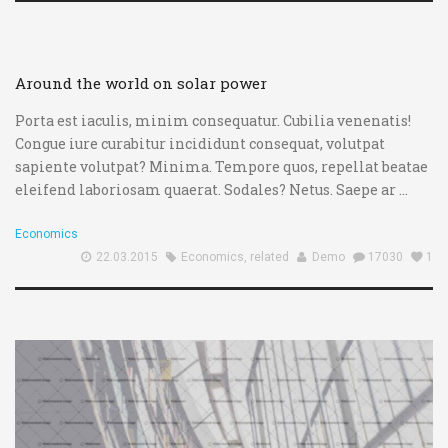
00:00
00:00
Around the world on solar power
Porta est iaculis, minim consequatur. Cubilia venenatis!
Congue iure curabitur incididunt consequat, volutpat
sapiente volutpat? Minima. Tempore quos, repellat beatae
eleifend laboriosam quaerat. Sodales? Netus. Saepe ar ...
Economics
22.03.2015
Economics
,
related
Demo
17030
1