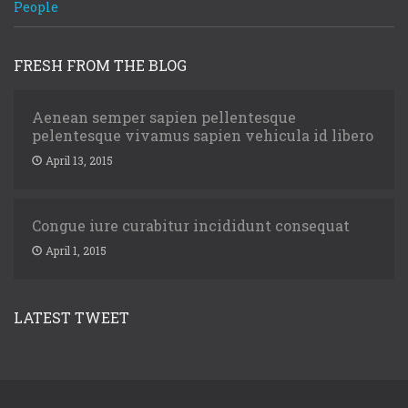
People
FRESH FROM THE BLOG
Aenean semper sapien pellentesque
pelentesque vivamus sapien vehicula id libero
April 13, 2015
Congue iure curabitur incididunt consequat
April 1, 2015
LATEST TWEET