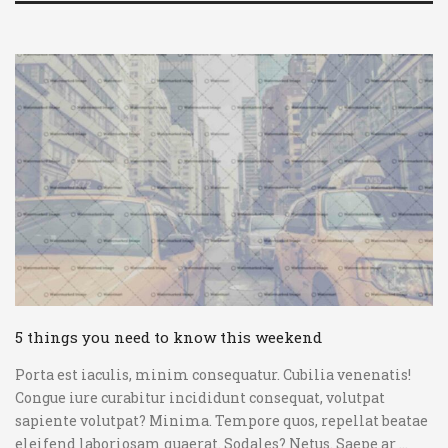
5 things you need to know this weekend
Porta est iaculis, minim consequatur. Cubilia venenatis!
Congue iure curabitur incididunt consequat, volutpat
sapiente volutpat? Minima. Tempore quos, repellat beatae
eleifend laboriosam quaerat. Sodales? Netus. Saepe ar ...