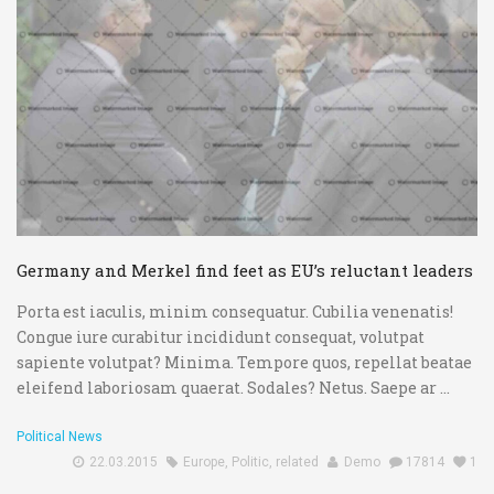
Germany and Merkel find feet as EU’s reluctant leaders
Porta est iaculis, minim consequatur. Cubilia venenatis!
Congue iure curabitur incididunt consequat, volutpat
sapiente volutpat? Minima. Tempore quos, repellat beatae
eleifend laboriosam quaerat. Sodales? Netus. Saepe ar ...
Political News
22.03.2015
Europe
,
Politic
,
related
Demo
17814
1