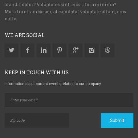
blandit dolor? Voluptates sint, eius litora minima?
Mollitia ullamcorper, at cupidatat voluptate ullam, eius
nulla.
WE ARE SOCIAL
KEEP IN TOUCH WITH US
Information about current events related to our company
Submit