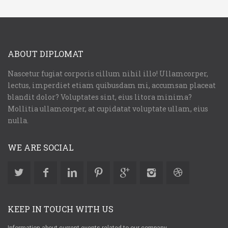
ABOUT DIPLOMAT
Nascetur fugiat corporis cillum nihil illo! Ullamcorper,
lectus, imperdiet etiam quibusdam mi, accumsan placeat
blandit dolor? Voluptates sint, eius litora minima?
Mollitia ullamcorper, at cupidatat voluptate ullam, eius
nulla.
WE ARE SOCIAL
KEEP IN TOUCH WITH US