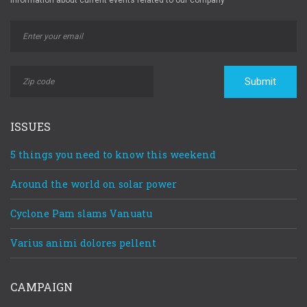
Information about current events related to our company
Submit
ISSUES
5 things you need to know this weekend
Around the world on solar power
Cyclone Pam slams Vanuatu
Varius animi dolores pellent
CAMPAIGN