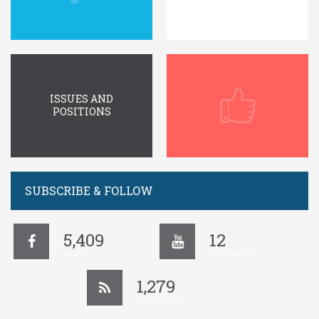
ISSUES AND
POSITIONS
SUBSCRIBE & FOLLOW
5,409
12
FANS
SUBSCRIBERS
1,279
SUBSCRIBERS