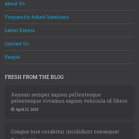
About Us
Frequently Asked Questions
Latest Events
Contact Us
People
FRESH FROM THE BLOG
Aenean semper sapien pellentesque
pelentesque vivamus sapien vehicula id libero
April 13, 2015
Congue iure curabitur incididunt consequat