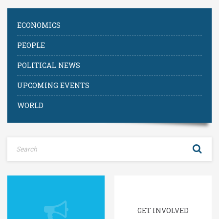
ECONOMICS
PEOPLE
POLITICAL NEWS
UPCOMING EVENTS
WORLD
GET INVOLVED