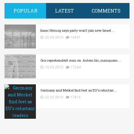
POPULAR
LATEST
COMMENTS
Isaac Herzog says party won't join new Israel ...
20.03.2015
16691
Orci reprehenderit eum ex. Autem hic, numquam ...
19.03.2015
17244
Germany and Merkel find feet as EU's reluctan ...
22.03.2015
17816