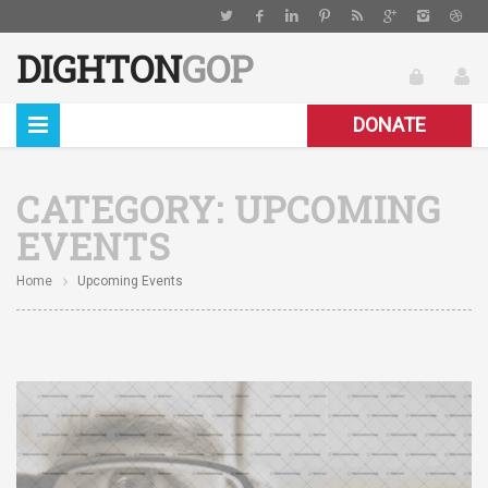
DIGHTON
GOP
DONATE
CATEGORY:
UPCOMING
EVENTS
Home
Upcoming Events