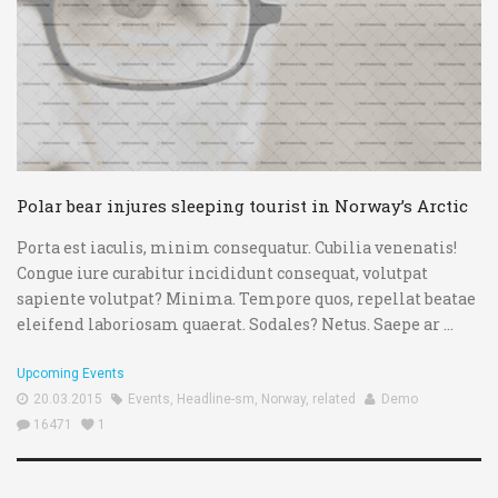
Polar bear injures sleeping tourist in Norway’s Arctic
Porta est iaculis, minim consequatur. Cubilia venenatis!
Congue iure curabitur incididunt consequat, volutpat
sapiente volutpat? Minima. Tempore quos, repellat beatae
eleifend laboriosam quaerat. Sodales? Netus. Saepe ar ...
Upcoming Events
20.03.2015
Events
,
Headline-sm
,
Norway
,
related
Demo
16471
1