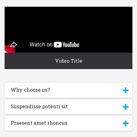
Video Title
Why choose us?
Username or E-mail:
Suspendisse potenti sit
Log In
Remember Me
Register
Log In
Praesent amet rhoncus
Reset password
Log In
Reset Password