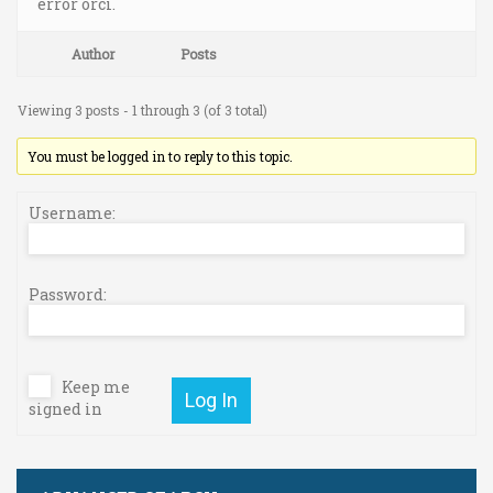
error orci.
Author
Posts
Viewing 3 posts - 1 through 3 (of 3 total)
You must be logged in to reply to this topic.
Username:
Password:
Keep me
Log In
signed in
Username or E-mail: