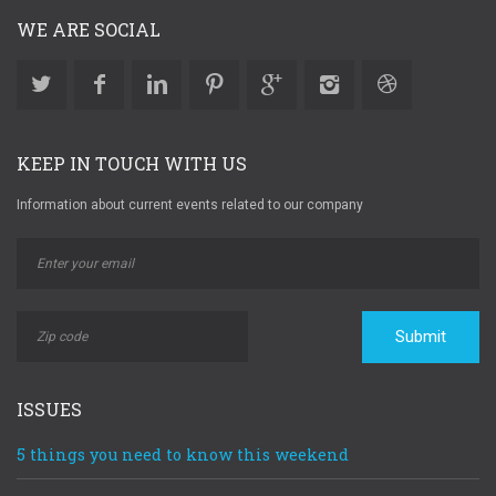
WE ARE SOCIAL
KEEP IN TOUCH WITH US
Information about current events related to our company
Submit
ISSUES
5 things you need to know this weekend