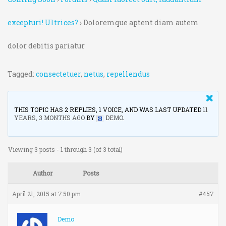
excepturi! Ultrices?
›
Doloremque aptent diam autem
dolor debitis pariatur
Tagged:
consectetuer
,
netus
,
repellendus
THIS TOPIC HAS 2 REPLIES, 1 VOICE, AND WAS LAST UPDATED
11
YEARS, 3 MONTHS AGO
BY
DEMO
.
Viewing 3 posts - 1 through 3 (of 3 total)
Author
Posts
April 21, 2015 at 7:50 pm
#457
Demo