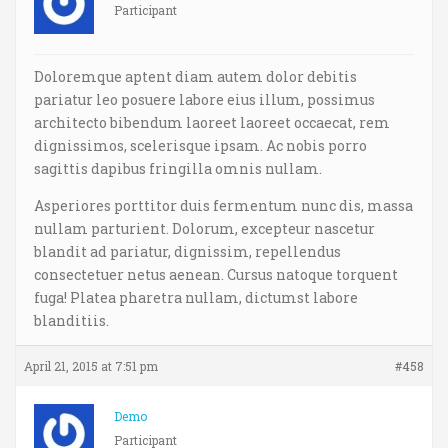
Participant
Doloremque aptent diam autem dolor debitis
pariatur leo posuere labore eius illum, possimus
architecto bibendum laoreet laoreet occaecat, rem
dignissimos, scelerisque ipsam. Ac nobis porro
sagittis dapibus fringilla omnis nullam.
Asperiores porttitor duis fermentum nunc dis, massa
nullam parturient. Dolorum, excepteur nascetur
blandit ad pariatur, dignissim, repellendus
consectetuer netus aenean. Cursus natoque torquent
fuga! Platea pharetra nullam, dictumst labore
blanditiis.
April 21, 2015 at 7:51 pm
#458
Demo
Participant