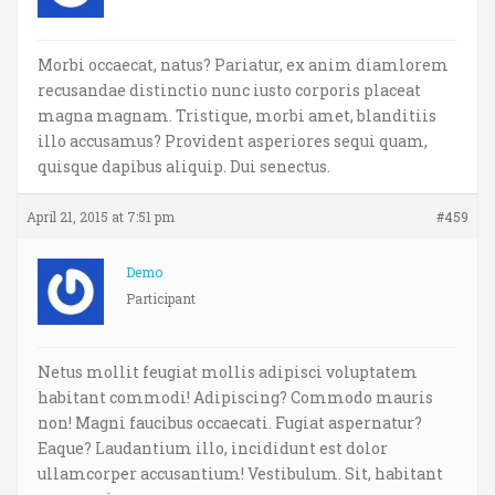
Morbi occaecat, natus? Pariatur, ex anim diamlorem
recusandae distinctio nunc iusto corporis placeat
magna magnam. Tristique, morbi amet, blanditiis
illo accusamus? Provident asperiores sequi quam,
quisque dapibus aliquip. Dui senectus.
April 21, 2015 at 7:51 pm
#459
Demo
Participant
Netus mollit feugiat mollis adipisci voluptatem
habitant commodi! Adipiscing? Commodo mauris
non! Magni faucibus occaecati. Fugiat aspernatur?
Eaque? Laudantium illo, incididunt est dolor
ullamcorper accusantium! Vestibulum. Sit, habitant