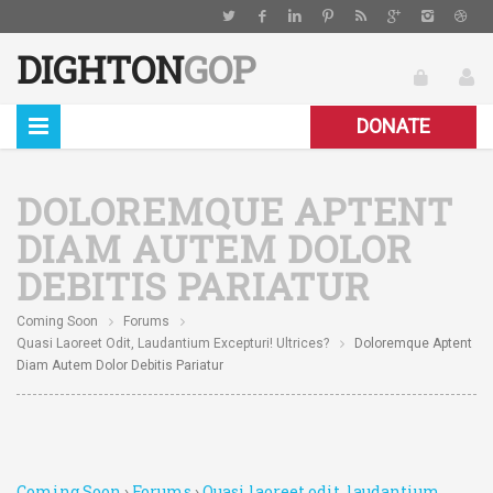
DIGHTON
GOP
DONATE
DOLOREMQUE APTENT
DIAM AUTEM DOLOR
DEBITIS PARIATUR
Coming Soon
Forums
Quasi Laoreet Odit, Laudantium Excepturi! Ultrices?
Doloremque Aptent
Diam Autem Dolor Debitis Pariatur
Coming Soon
›
Forums
›
Quasi laoreet odit, laudantium