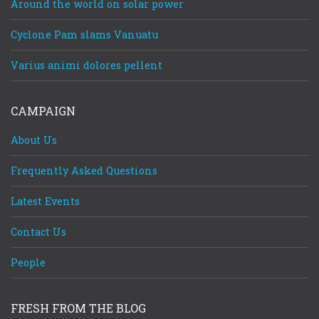
Around the world on solar power
Cyclone Pam slams Vanuatu
Varius animi dolores pellent
CAMPAIGN
About Us
Frequently Asked Questions
Latest Events
Contact Us
People
FRESH FROM THE BLOG