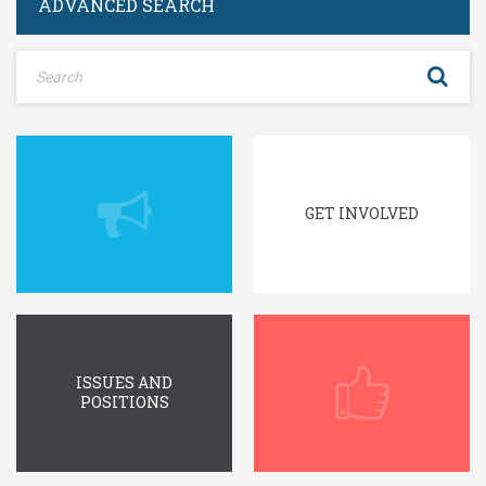
ADVANCED SEARCH
Log In
Remember Me
Register
Log In
Reset password
Log In
Reset Password
GET INVOLVED
ISSUES AND
POSITIONS