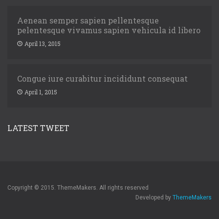
Aenean semper sapien pellentesque
pelentesque vivamus sapien vehicula id libero
April 13, 2015
Congue iure curabitur incididunt consequat
April 1, 2015
LATEST TWEET
Copyright © 2015. ThemeMakers. All rights reserved
Developed by
ThemeMakers