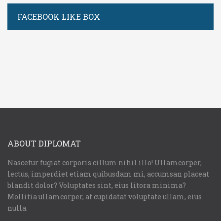
FACEBOOK LIKE BOX
ABOUT DIPLOMAT
Nascetur fugiat corporis cillum nihil illo! Ullamcorper,
lectus, imperdiet etiam quibusdam mi, accumsan placeat
blandit dolor? Voluptates sint, eius litora minima?
Mollitia ullamcorper, at cupidatat voluptate ullam, eius
nulla.