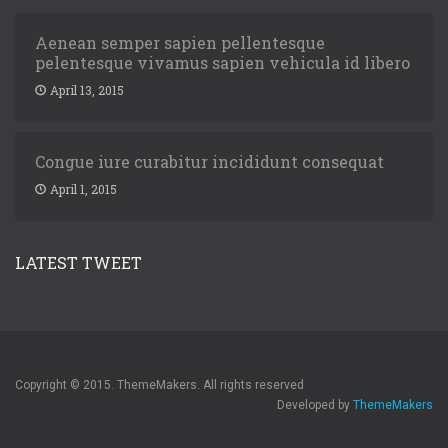
Aenean semper sapien pellentesque
pelentesque vivamus sapien vehicula id libero
April 13, 2015
Congue iure curabitur incididunt consequat
April 1, 2015
LATEST TWEET
Copyright © 2015. ThemeMakers. All rights reserved
Developed by
ThemeMakers