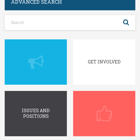
ADVANCED SEARCH
GET INVOLVED
ISSUES AND
POSITIONS