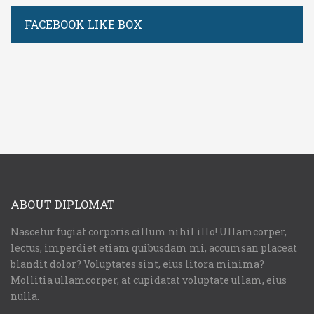
FACEBOOK LIKE BOX
Username or E-mail:
Log In
Remember Me
Register
Log In
ABOUT DIPLOMAT
Reset password
Log In
Reset Password
Nascetur fugiat corporis cillum nihil illo! Ullamcorper,
lectus, imperdiet etiam quibusdam mi, accumsan placeat
blandit dolor? Voluptates sint, eius litora minima?
Mollitia ullamcorper, at cupidatat voluptate ullam, eius
nulla.