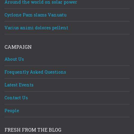
Around the world on solar power
Cyclone Pam slams Vanuatu
Varius animi dolores pellent
CAMPAIGN
About Us
Frequently Asked Questions
Latest Events
Contact Us
People
FRESH FROM THE BLOG