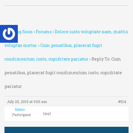
Coming Soon
›
Forums
›
Dolore iusto voluptate nam, mattis
voluptas metus.
›
Cum penatibus, placerat fugit
condimentum iusto, cupiditate pariatur
›
Reply To: Cum
penatibus, placerat fugit condimentum iusto, cupiditate
pariatur
July 29, 2015 at 9:00 am
#514
Demo
test
Participant