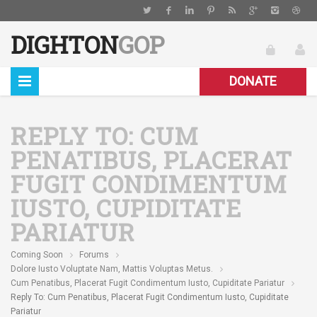
DIGHTON
GOP
DONATE
REPLY TO: CUM
PENATIBUS, PLACERAT
FUGIT CONDIMENTUM
IUSTO, CUPIDITATE
PARIATUR
Coming Soon
Forums
Dolore Iusto Voluptate Nam, Mattis Voluptas Metus.
Cum Penatibus, Placerat Fugit Condimentum Iusto, Cupiditate Pariatur
Reply To: Cum Penatibus, Placerat Fugit Condimentum Iusto, Cupiditate
Pariatur