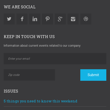
WE ARE SOCIAL
KEEP IN TOUCH WITH US
Information about current events related to our company
Submit
ISSUES
5 things you need to know this weekend