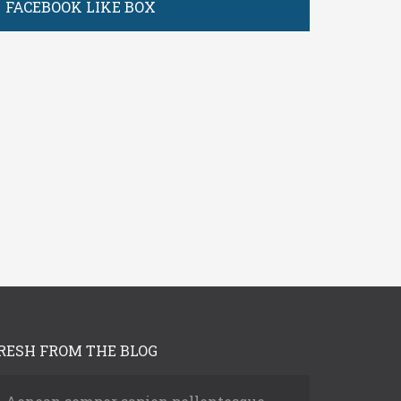
FACEBOOK LIKE BOX
Log In
assword
RESH FROM THE BLOG