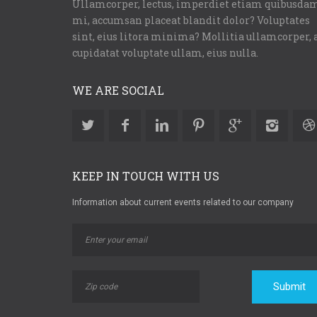
Ullamcorper, lectus, imperdiet etiam quibusda
mi, accumsan placeat blandit dolor? Voluptates
sint, eius litora minima? Mollitia ullamcorper, 
cupidatat voluptate ullam, eius nulla.
WE ARE SOCIAL
KEEP IN TOUCH WITH US
Information about current events related to our company
Submit