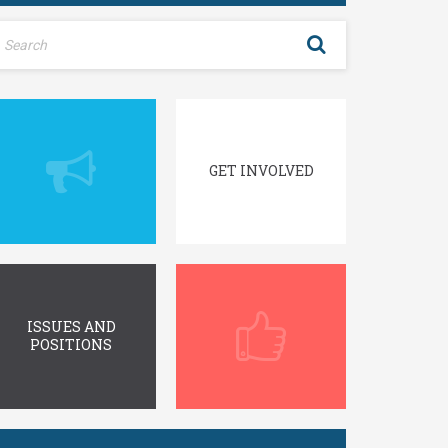
GET INVOLVED
ISSUES AND
POSITIONS