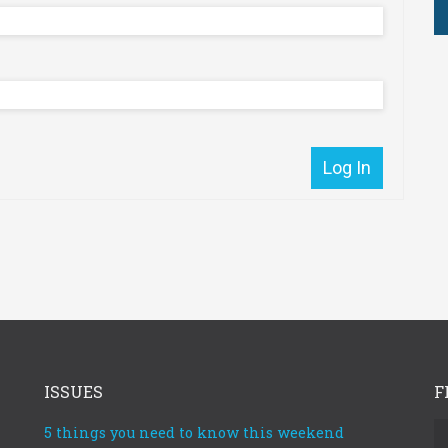
Reset password
ber Me
r
Log In
Reset P
Log In
ISSUES
F
5 things you need to know this weekend