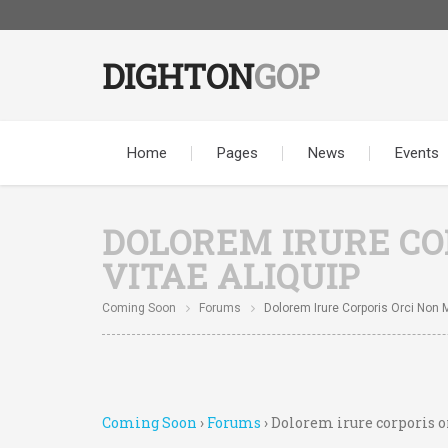
DIGHTON
GOP
Home
Pages
News
Events
DOLOREM IRURE COR
VITAE ALIQUIP
Coming Soon
Forums
Dolorem Irure Corporis Orci Non Mo
Coming Soon
›
Forums
›
Dolorem irure corporis o