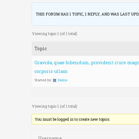
THIS FORUM HAS 1 TOPIC, 1 REPLY, AND WAS LAST UP
Viewing topic 1 (of 1 total)
Topic
Gravida, quae bibendum, provident irure magn
corporis ullam
Started by:
Demo
Viewing topic 1 (of 1 total)
You must be logged in to create new topics.
Username o
Username: