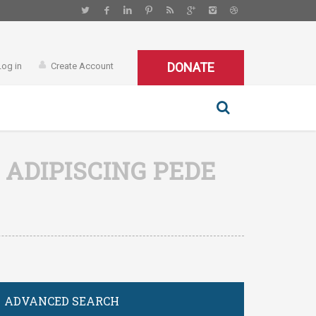
DONATE
Log in
Create Account
 ADIPISCING PEDE
ADVANCED SEARCH