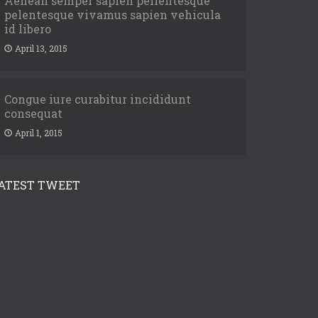
Aenean semper sapien pellentesque
pelentesque vivamus sapien vehicula
id libero
April 13, 2015
Congue iure curabitur incididunt
consequat
April 1, 2015
ATEST TWEET