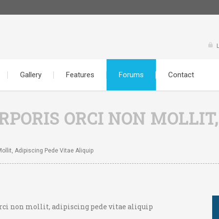
Gallery
Features
Forums
Contact
PORIS ORCI NON MOLLIT,
llit, Adipiscing Pede Vitae Aliquip
rci non mollit, adipiscing pede vitae aliquip