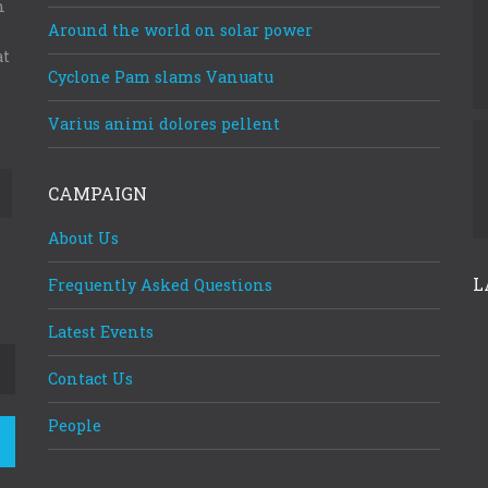
m
Around the world on solar power
at
Cyclone Pam slams Vanuatu
Varius animi dolores pellent
CAMPAIGN
About Us
L
Frequently Asked Questions
Latest Events
Contact Us
People