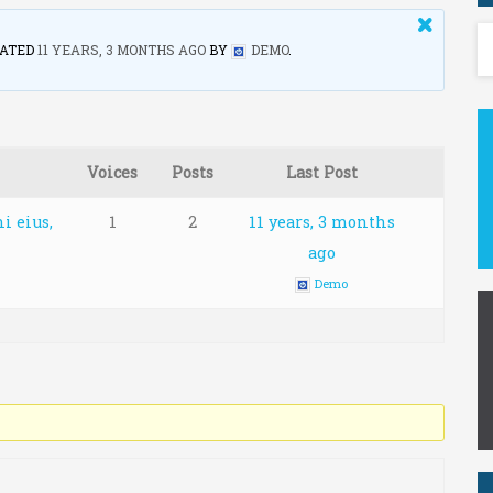
DATED
11 YEARS, 3 MONTHS AGO
BY
DEMO
.
Voices
Posts
Last Post
i eius,
1
2
11 years, 3 months
ago
Demo
r E-mail: